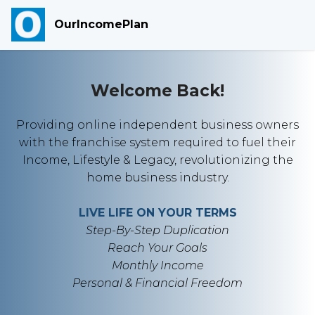
OurIncomePlan
Welcome Back!
Providing online independent business owners
with the franchise system required to fuel their
Income, Lifestyle & Legacy, revolutionizing the
home business industry.
LIVE LIFE ON YOUR TERMS
Step-By-Step Duplication
Reach Your Goals
Monthly Income
Personal & Financial Freedom