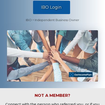
.
IBO Login
IBO = Independent Business Owner
NOT A MEMBER?
Connect with the person who referred you, or if you