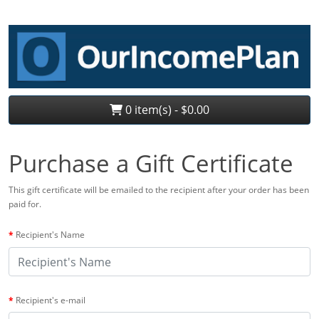
0 item(s) - $0.00
Purchase a Gift Certificate
This gift certificate will be emailed to the recipient after your order has been
paid for.
Recipient's Name
Recipient's e-mail