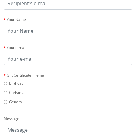
Your Name
Your e-mail
Gift Certificate Theme
Birthday
Christmas
General
Message