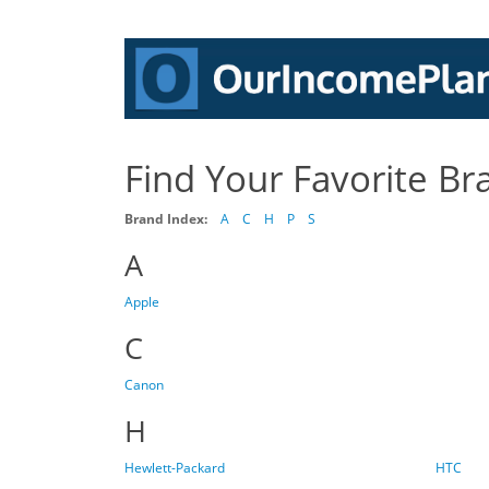
Find Your Favorite Br
Brand Index:
A
C
H
P
S
A
Apple
C
Canon
H
Hewlett-Packard
HTC