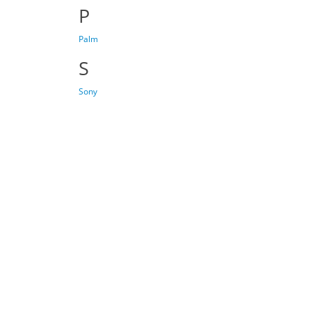
P
Palm
S
Sony